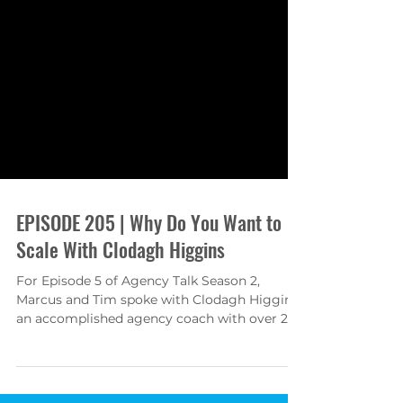
EPISODE 205 | Why Do You Want to
Scale With Clodagh Higgins
For Episode 5 of Agency Talk Season 2,
Marcus and Tim spoke with Clodagh Higgins,
an accomplished agency coach with over 25
years of...