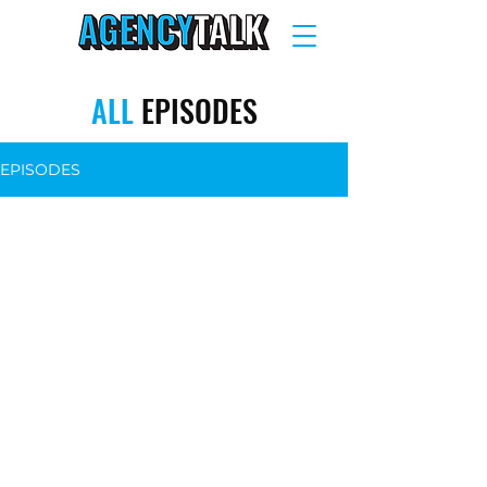
ALL
EPISODES
EPISODES