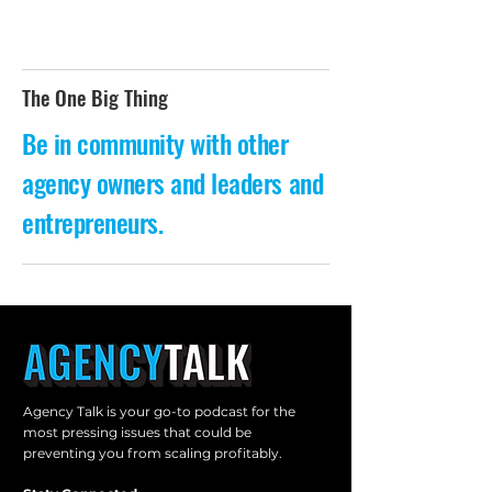
The One Big Thing
Be in community with other
agency owners and leaders and
entrepreneurs.
Agency Talk is your go-to podcast for the
most pressing issues that could be
preventing you from scaling profitably.