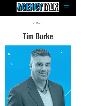
< Back
Tim Burke