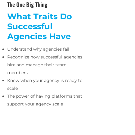
The One Big Thing
What Traits Do
Successful
Agencies Have
Understand why agencies fail
Recognize how successful agencies
hire and manage their team
members
Know when your agency is ready to
scale
The power of having platforms that
support your agency scale