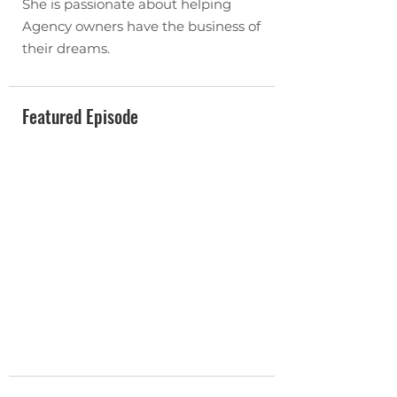
She is passionate about helping
Agency owners have the business of
their dreams.
Featured Episode