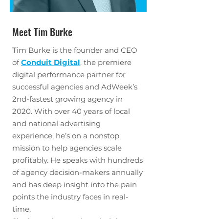
Meet Tim Burke
Tim Burke is the founder and CEO
of
Conduit Digital
, the premiere
digital performance partner for
successful agencies and AdWeek’s
2nd-fastest growing agency in
2020. With over 40 years of local
and national advertising
experience, he’s on a nonstop
mission to help agencies scale
profitably. He speaks with hundreds
of agency decision-makers annually
and has deep insight into the pain
points the industry faces in real-
time.