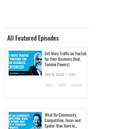
All Featured Episodes
Get More Traffic on YouTube
for Your Business (feat.
Tommie Powers)
Oct 11, 2022
1 min read
What Do Community,
Competition, Jesus and
Spider-Man Have in