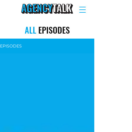
ALL
EPISODES
EPISODES