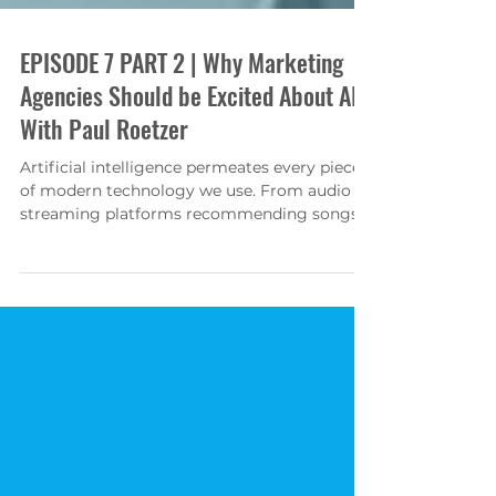
EPISODE 7 PART 2 | Why Marketing
Agencies Should be Excited About AI
With Paul Roetzer
Artificial intelligence permeates every piece
of modern technology we use. From audio
streaming platforms recommending songs
and podcasts...