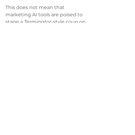
This does not mean that 
marketing AI tools are poised to 
stage a 
Terminator-
style coup on 
human analysts. Instead, they will 
help leveling up your agency by 
creating more time and flexibility 
to scale at higher volumes with 
more efficient performance.
See All
Recent Posts