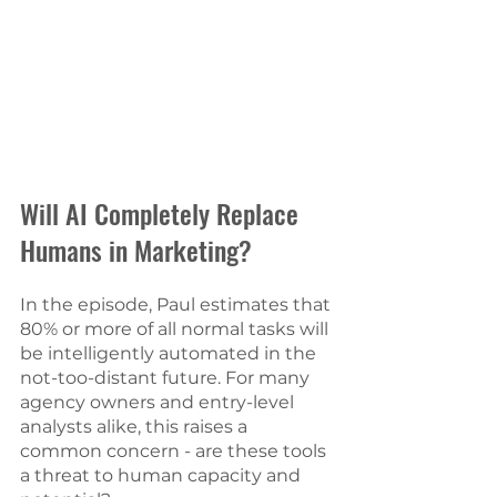
Will AI Completely Replace 
Humans in Marketing? 
In the episode, Paul estimates that 
80% or more of all normal tasks will 
be intelligently automated in the 
not-too-distant future. For many 
agency owners and entry-level 
analysts alike, this raises a 
common concern - are these tools 
a threat to human capacity and 