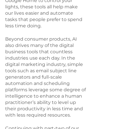
Google Home to control your 
lights, these tools all help make 
our lives easier and automate 
tasks that people prefer to spend 
less time doing. 
Beyond consumer products, AI 
also drives many of the digital 
business tools that countless 
industries use each day. In the 
digital marketing industry, simple 
tools such as email subject line 
generators and full-scale 
automation and scheduling 
platforms leverage some degree of 
intelligence to enhance a human 
practitioner’s ability to level up 
their productivity in less time and 
with less required resources. 
Continuing with part-two of our 