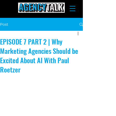
Post
EPISODE 7 PART 2 | Why
Marketing Agencies Should be
Excited About AI With Paul
Roetzer