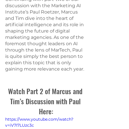
discussion with the Marketing AI 
Institute’s Paul Roetzer, Marcus 
and Tim dive into the heart of 
artificial intelligence and its role in 
shaping the future of digital 
marketing agencies. As one of the 
foremost thought leaders on AI 
through the lens of MarTech, Paul 
is quite simply the best person to 
explain this topic that is only 
gaining more relevance each year.
Watch Part 2 of Marcus and 
Tim’s Discussion with Paul 
Here:
https://www.youtube.com/watch?
v=iV7I7LUzc3c