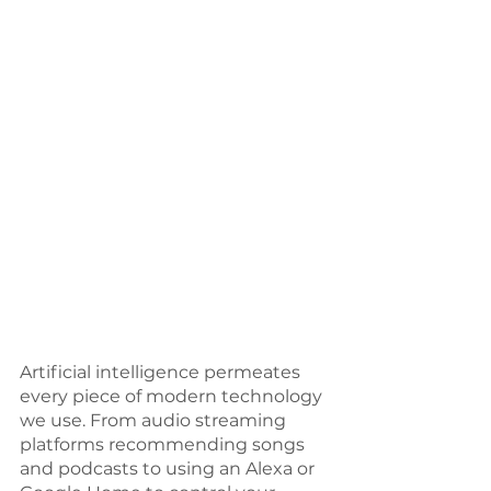
Artificial intelligence permeates 
every piece of modern technology 
we use. From audio streaming 
platforms recommending songs 
and podcasts to using an Alexa or 