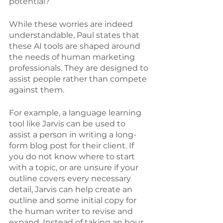
potential? 
While these worries are indeed 
understandable, Paul states that 
these AI tools are shaped around 
the needs of human marketing 
professionals. They are designed to 
assist people rather than compete 
against them. 
For example, a language learning 
tool like Jarvis can be used to 
assist a person in writing a long-
form blog post for their client. If 
you do not know where to start 
with a topic, or are unsure if your 
outline covers every necessary 
detail, Jarvis can help create an 
outline and some initial copy for 
the human writer to revise and 
expand. Instead of taking an hour 