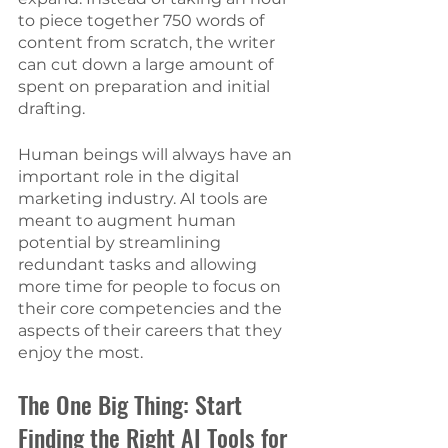
to piece together 750 words of 
content from scratch, the writer 
can cut down a large amount of 
spent on preparation and initial 
drafting. 
Human beings will always have an 
important role in the digital 
marketing industry. AI tools are 
meant to augment human 
potential by streamlining 
redundant tasks and allowing 
more time for people to focus on 
their core competencies and the 
aspects of their careers that they 
enjoy the most. 
The One Big Thing: Start 
Finding the Right AI Tools for 