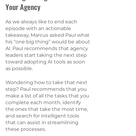
Your Agency 
As we always like to end each 
episode with an actionable 
takeaway, Marcus asked Paul what 
his “one big thing” would be about 
AI. Paul recommends that agency 
leaders start taking the next step 
toward adopting AI tools as soon 
as possible. 
Wondering how to take that next 
step? Paul recommends that you 
make a list of all the tasks that you 
complete each month, identify 
the ones that take the most time, 
and search for intelligent tools 
that can assist in streamlining 
these processes. 