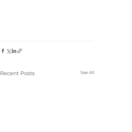
See All
Recent Posts