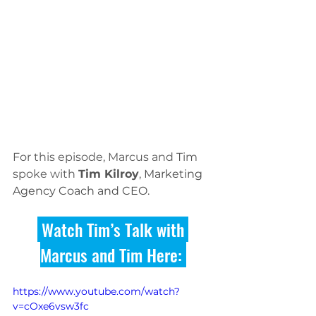
For this episode, Marcus and Tim 
spoke with 
Tim Kilroy
, 
Marketing 
Agency Coach and CEO. 
 Watch Tim’s Talk with 
Marcus and Tim Here: 
https://www.youtube.com/watch?
v=cOxe6vsw3fc