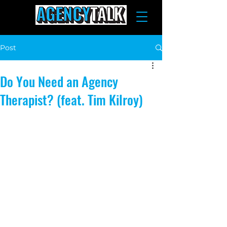
Post
Do You Need an Agency
Therapist? (feat. Tim Kilroy)